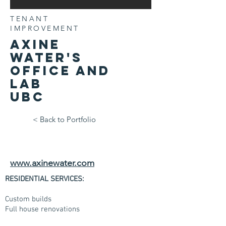
TENANT
IMPROVEMENT
Axine
water's
office and
lab
UBC
< Back to Portfolio
www.axinewater.com
RESIDENTIAL SERVICES:
Custom builds
Full house renovations
Condo renovations