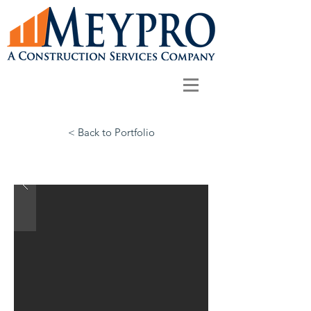
< Back to Portfolio