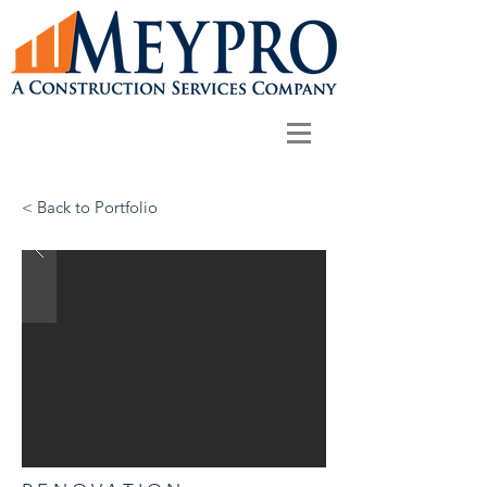
< Back to Portfolio