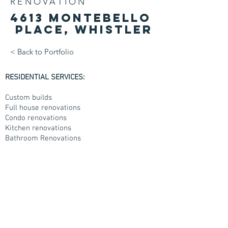
RENOVATION
4613
Montebello
place, Whistler
< Back to Portfolio
RESIDENTIAL SERVICES:
Custom builds
Full house renovations
Condo renovations
Kitchen renovations
Bathroom Renovations
Decks and back yard works.
COMMERCIAL SERVICES:
New building construction
Full building renovations
Finishing carpentry
Rough carpentry
Doors and hardware